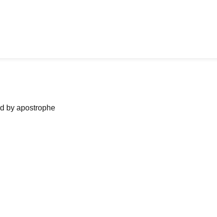
ned by apostrophe