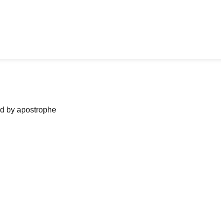
ned by apostrophe