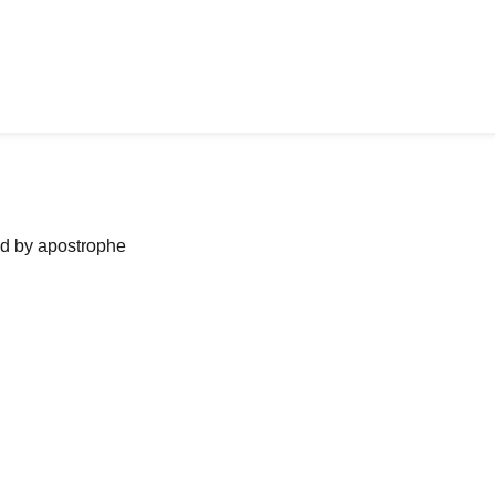
ned by apostrophe