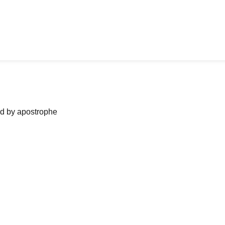
ned by apostrophe