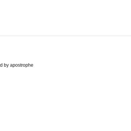
ned by apostrophe