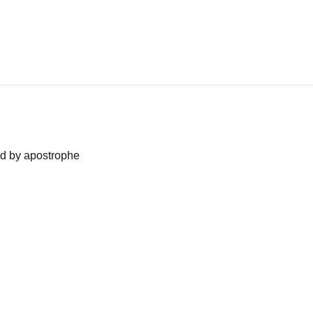
ned by apostrophe