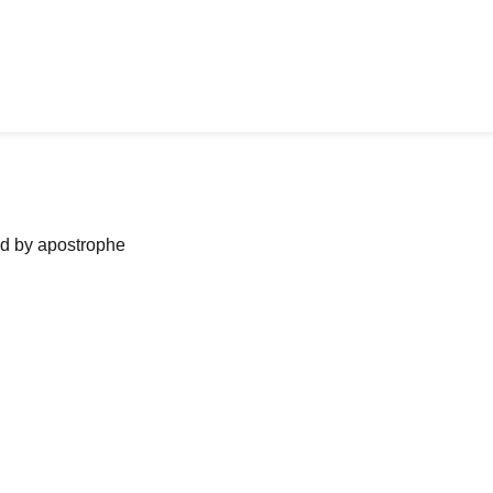
ned by apostrophe