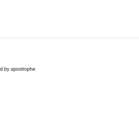
ned by apostrophe