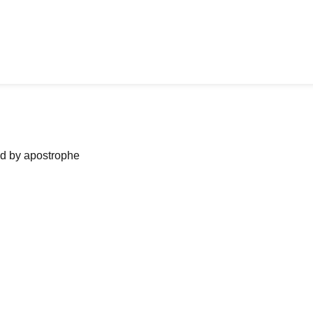
ned by apostrophe