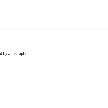
ned by apostrophe